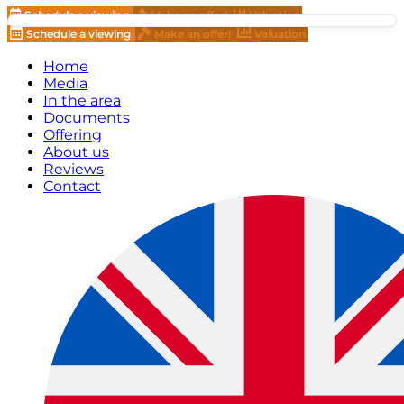
Schedule a viewing
Make an offer!
Valuation
Schedule a viewing
Make an offer!
Valuation
Home
Media
In the area
Documents
Offering
About us
Reviews
Contact