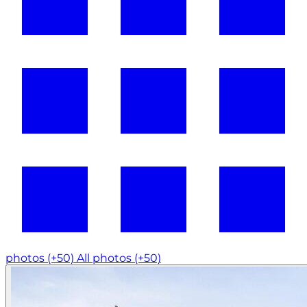
photos (+50)
All photos (+50)