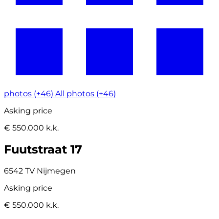
photos (+46)
All photos (+46)
Asking price
€ 550.000 k.k.
Fuutstraat 17
6542 TV Nijmegen
Asking price
€ 550.000 k.k.