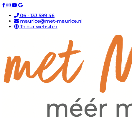
06 - 133 589 46
maurice@met-maurice.nl
To our website ›