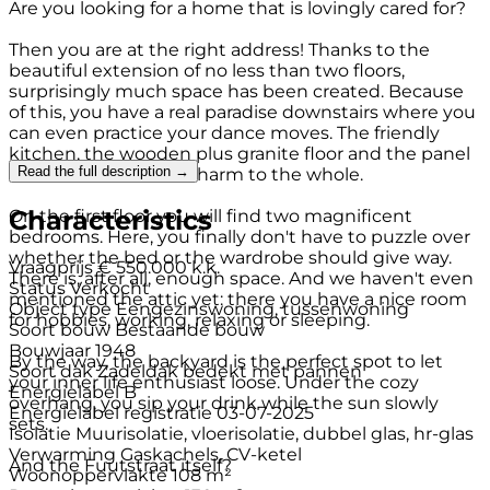
Are you looking for a home that is lovingly cared for?
Then you are at the right address! Thanks to the
beautiful extension of no less than two floors,
surprisingly much space has been created. Because
of this, you have a real paradise downstairs where you
can even practice your dance moves. The friendly
kitchen, the wooden plus granite floor and the panel
Read the full description →
doors also add extra charm to the whole.
Characteristics
On the first floor you will find two magnificent
bedrooms. Here, you finally don't have to puzzle over
whether the bed or the wardrobe should give way.
Vraagprijs
€ 550.000 k.k.
There is, after all, enough space. And we haven't even
Status
Verkocht
mentioned the attic yet: there you have a nice room
Object type
Eengezinswoning, tussenwoning
for hobbies, working, relaxing or sleeping.
Soort bouw
Bestaande bouw
Bouwjaar
1948
By the way, the backyard is the perfect spot to let
Soort dak
Zadeldak bedekt met pannen
your inner life enthusiast loose. Under the cozy
Energielabel
B
overhang, you sip your drink while the sun slowly
Energielabel registratie
03-07-2025
sets.
Isolatie
Muurisolatie, vloerisolatie, dubbel glas, hr-glas
Verwarming
Gaskachels, CV-ketel
And the Fuutstraat itself?
Woonoppervlakte
108 m²