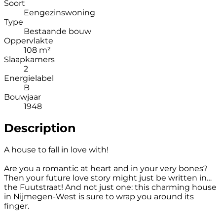
Soort
Eengezinswoning
Type
Bestaande bouw
Oppervlakte
108 m²
Slaapkamers
2
Energielabel
B
Bouwjaar
1948
Description
A house to fall in love with!
Are you a romantic at heart and in your very bones?
Then your future love story might just be written in…
the Fuutstraat! And not just one: this charming house
in Nijmegen-West is sure to wrap you around its
finger.