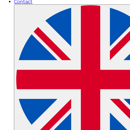
Contact