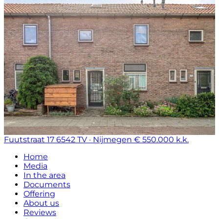
Fuutstraat 17
6542 TV · Nijmegen
€ 550.000 k.k.
Home
Media
In the area
Documents
Offering
About us
Reviews