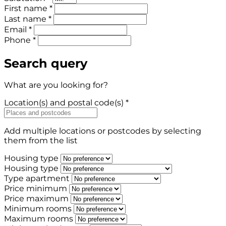
First name *
Last name *
Email *
Phone *
Search query
What are you looking for?
Location(s) and postal code(s) *
Add multiple locations or postcodes by selecting
them from the list
Housing type
Housing type
Type apartment
Price minimum
Price maximum
Minimum rooms
Maximum rooms