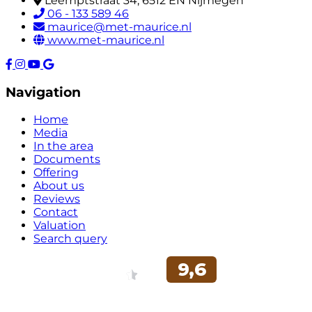
Leemptstraat 34, 6512 EN Nijmegen
06 - 133 589 46
maurice@met-maurice.nl
www.met-maurice.nl
Navigation
Home
Media
In the area
Documents
Offering
About us
Reviews
Contact
Valuation
Search query