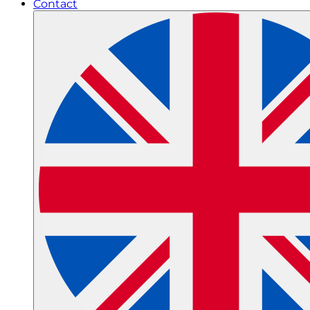
Contact