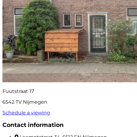
Fuutstraat 17
6542 TV Nijmegen
Schedule a viewing
Contact information