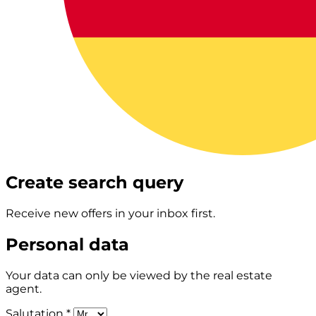
Create search query
Receive new offers in your inbox first.
Personal data
Your data can only be viewed by the real estate
agent.
Salutation *