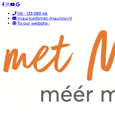
06 - 133 589 46
maurice@met-maurice.nl
To our website ›