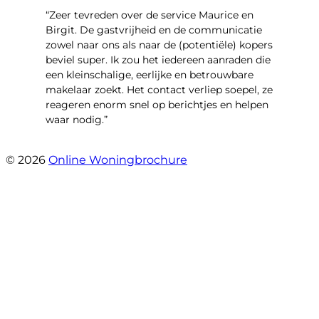
“Zeer tevreden over de service Maurice en
Birgit. De gastvrijheid en de communicatie
zowel naar ons als naar de (potentiële) kopers
beviel super. Ik zou het iedereen aanraden die
een kleinschalige, eerlijke en betrouwbare
makelaar zoekt. Het contact verliep soepel, ze
reageren enorm snel op berichtjes en helpen
waar nodig.”
- Wijnkersstraat 77
© 2026
Online Woningbrochure