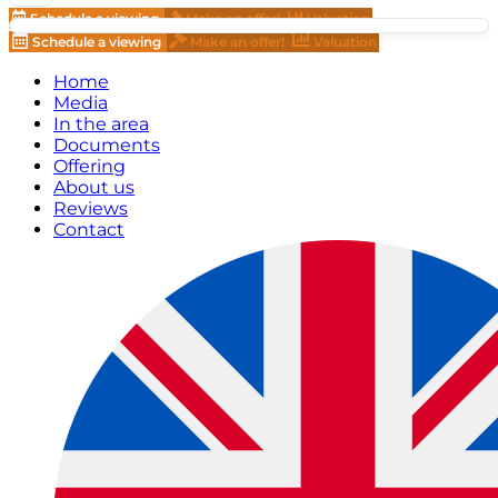
Schedule a viewing
Make an offer!
Valuation
Schedule a viewing
Make an offer!
Valuation
Home
Media
In the area
Documents
Offering
About us
Reviews
Contact