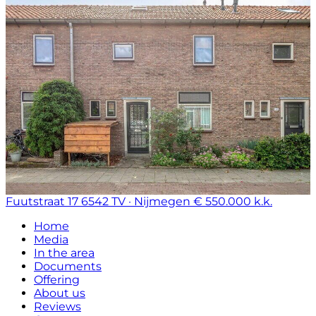
Fuutstraat 17
6542 TV · Nijmegen
€ 550.000 k.k.
Home
Media
In the area
Documents
Offering
About us
Reviews