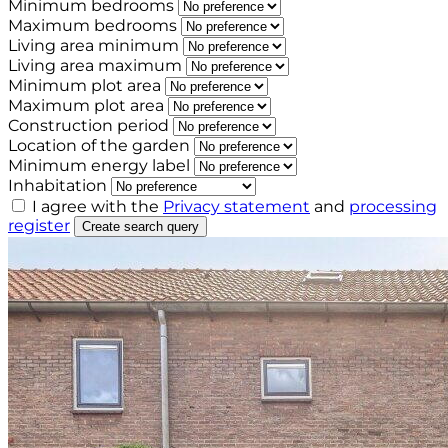
Minimum bedrooms
Maximum bedrooms
Living area minimum
Living area maximum
Minimum plot area
Maximum plot area
Construction period
Location of the garden
Minimum energy label
Inhabitation
I agree with the
Privacy statement
and
processing
register
Create search query